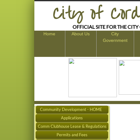
​City of Cord
OFFICIAL SITE FOR THE CITY
Home
About Us
City
Government
Community Development - HOME
Applications
Comm Clubhouse Lease & Regulations
Permits and Fees