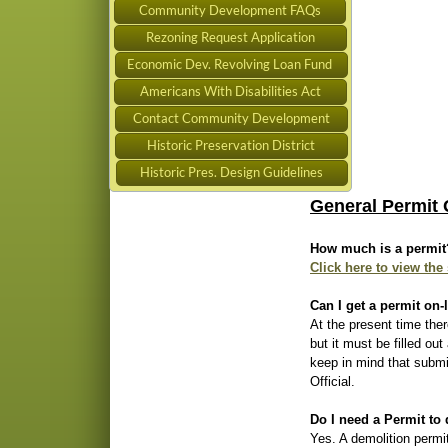
Community Development FAQs
Rezoning Request Application
Economic Dev. Revolving Loan Fund
Americans With Disabilities Act
Contact Community Development
Historic Preservation District
Historic Pres. Design Guidelines
General Permit 
How much is a permit
Click here to view the
Can I get a permit on-
At the present time ther
but it must be filled ou
keep in mind that submi
Official.
Do I need a Permit to
Yes. A demolition permit