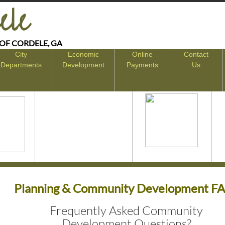
ele
 OF CORDELE, GA
City
Economic
Online
Contact
Departments
Development
Payments
Us
Planning & Community Development F
Frequently Asked Community
Development Questions?