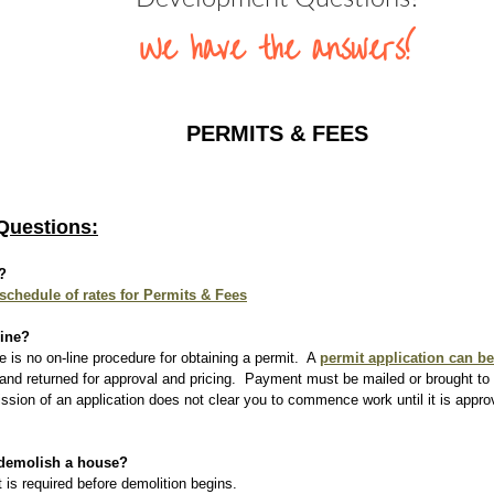
We have the answers!
 PERMITS & FEES 
Questions:
?
 schedule of rates for Permits & Fees
line?
e is no on-line procedure for obtaining a permit.  A 
permit application can b
t and returned for approval and pricing.  Payment must be mailed or brought to 
ssion of an application does not clear you to commence work until it is appr
 demolish a house?
 is required before demolition begins.