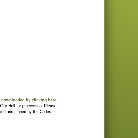
e downloaded by clicking here
, 
City Hall for processing. Please 
oved and signed by the Codes 