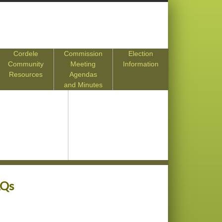
Cordele
Commission
Election
Community
Meeting
Information
Resources
Agendas
and Minutes
AQs